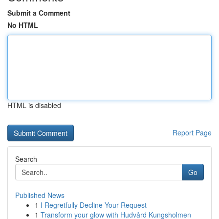
Submit a Comment
No HTML
HTML is disabled
Report Page
Search
Go
Published News
1
I Regretfully Decline Your Request
1
Transform your glow with Hudvård Kungsholmen