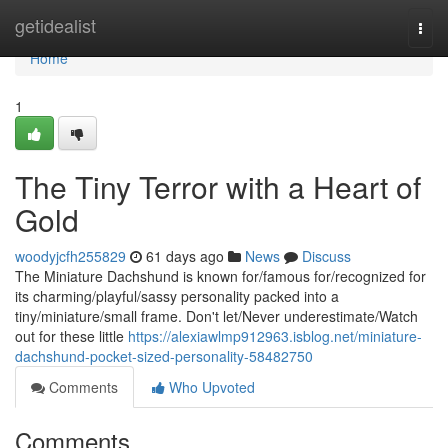
Home
getidealist
Togg
navi
Home
1
The Tiny Terror with a Heart of
Gold
woodyjcfh255829
61 days ago
News
Discuss
The Miniature Dachshund is known for/famous for/recognized for
its charming/playful/sassy personality packed into a
tiny/miniature/small frame. Don't let/Never underestimate/Watch
out for these little
https://alexiawlmp912963.isblog.net/miniature-
dachshund-pocket-sized-personality-58482750
Comments
Who Upvoted
Comments