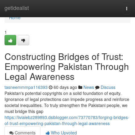
Home
getidealist
Togg
navi
Home
1
Constructing Bridges of Trust:
Empowering Pakistan Through
Legal Awareness
tasneemmmpa116393
60 days ago
News
Discuss
Pakistan's potential copyrights on a solid foundation of equity.
Ignorance of legal protections can impede progress and reinforce
societal inequalities. To truly strengthen the Pakistani people, we
must bridge this gap
https://livialebz289893.dsiblogger.com/73770783/forging-bridges-
of-trust-empowering-pakistan-through-legal-awareness
Comments
Who Upvoted