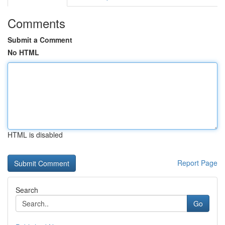
Comments
Submit a Comment
No HTML
HTML is disabled
Report Page
Search
Go