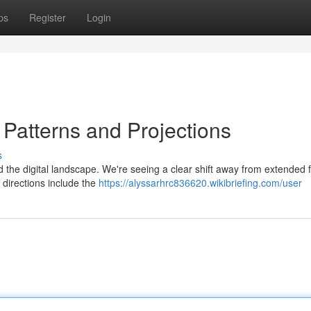
ps
Register
Login
: Patterns and Projections
s
d the digital landscape. We're seeing a clear shift away from extended 
 directions include the
https://alyssarhrc836620.wikibriefing.com/user