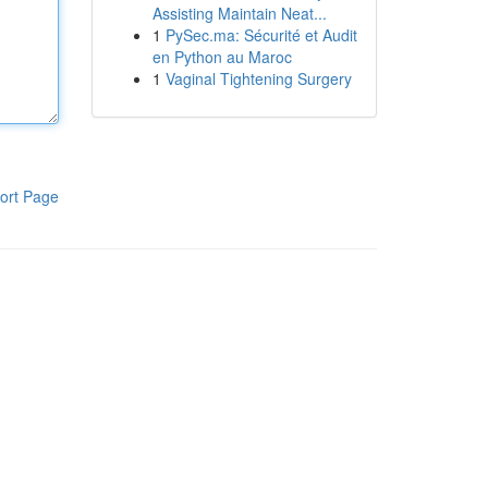
Assisting Maintain Neat...
1
PySec.ma: Sécurité et Audit
en Python au Maroc
1
Vaginal Tightening Surgery
ort Page