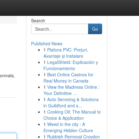
Search
Go
Published News
1
Plafons PVC: Prețuri,
Avantaje și Instalare
1
LegalShield: Explicación y
Funcionamiento
1
Best Online Casinos for
formats,
Real Money in Canada
1
View the Madness Online :
Your Definitive ...
1
Auto Servicing & Solutions
in Guildford and s...
1
Cooking Oil: The Manual to
Choice & Application
1
Weed in the city : A
Emerging Hidden Culture
1
Rubbish Removal Croydon