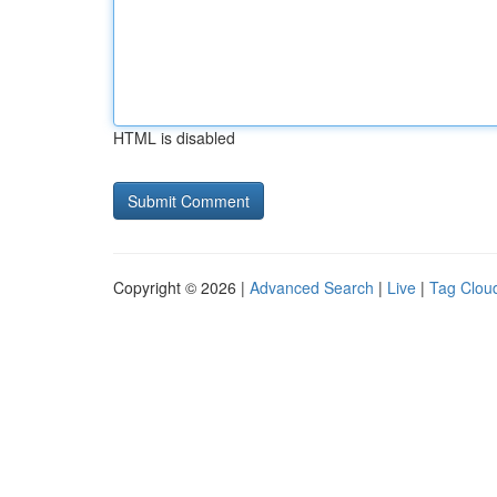
HTML is disabled
Copyright © 2026 |
Advanced Search
|
Live
|
Tag Clou