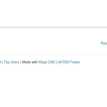
Rep
d
|
Top Users
| Made with
Kliqqi CMS
|
All RSS Feeds