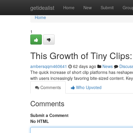
Home
getidealist
Home
New
Submit
Grou
Home
1
This Growth of Tiny Clips
ambersqqm460641
62 days ago
News
Discus
The quick increase of short clip platforms has reshape
with users increasingly favoring bite-sized content. Key
Comments
Who Upvoted
Comments
Submit a Comment
No HTML