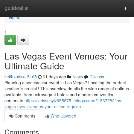
Home
getidealist
Togg
navi
Home
1
Las Vegas Event Venues: Your
Ultimate Guide
keithxpdk415165
61 days ago
News
Discuss
Planning a spectacular event in Las Vegas? Locating the perfect
location is crucial ! This overview details the wide range of options
available, from extravagant hotels and modern convention
centers to
https://larissasylz955875.ttblogs.com/21567282/las-
vegas-event-venues-your-ultimate-guide
Comments
Who Upvoted
Comments