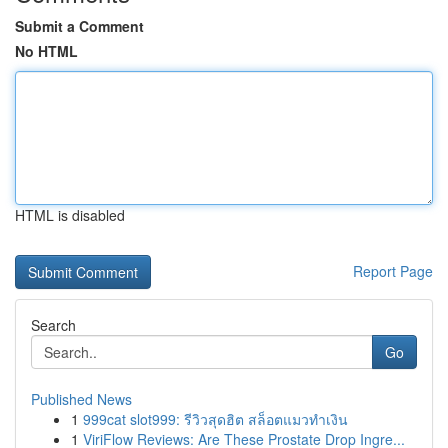
Submit a Comment
No HTML
HTML is disabled
Report Page
Search
Go
Published News
1
999cat slot999: รีวิวสุดฮิต สล็อตแมวทำเงิน
1
ViriFlow Reviews: Are These Prostate Drop Ingre...