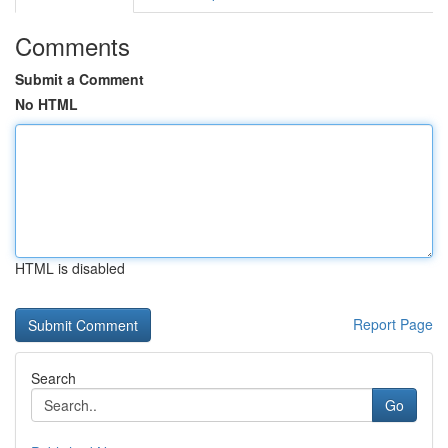
Comments
Submit a Comment
No HTML
HTML is disabled
Report Page
Search
Go