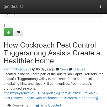
Home
getidealist
Togg
navi
Home
1
How Cockroach Pest Control
Tuggeranong Assists Create a
Healthier Home
alvinmmbs963259
65 days ago
News
Discuss
Located in the southern part of the Australian Capital Territory, the
beautiful Tuggeranong valley is renowned for its serene lake,
undulating hills, and close‑knit communities. Yet the area's
pronounced seasonal
https://graysonvrmq801874.qodsblog.com/41792845/reliable-
pest-removal-begins-with-cockroach-pest-control-tuggeranong
Comments
Who Upvoted