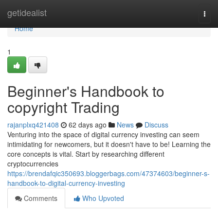
Home
getidealist
Togg
navi
Home
1
Beginner's Handbook to
copyright Trading
rajanplxq421408
62 days ago
News
Discuss
Venturing into the space of digital currency investing can seem
intimidating for newcomers, but it doesn't have to be! Learning the
core concepts is vital. Start by researching different
cryptocurrencies
https://brendafqic350693.bloggerbags.com/47374603/beginner-s-
handbook-to-digital-currency-investing
Comments
Who Upvoted