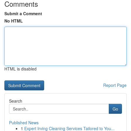
Comments
Submit a Comment
No HTML
HTML is disabled
Report Page
Search
Go
Published News
1
Expert Irving Cleaning Services Tailored to You...