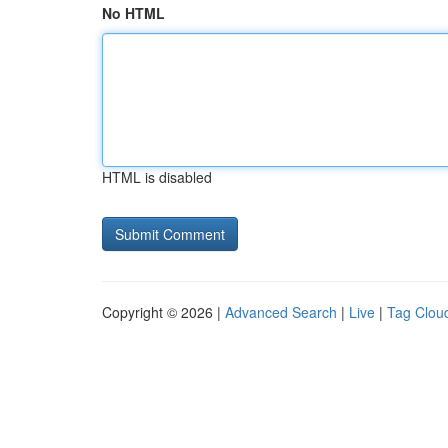
No HTML
HTML is disabled
Copyright © 2026 |
Advanced Search
|
Live
|
Tag Clou