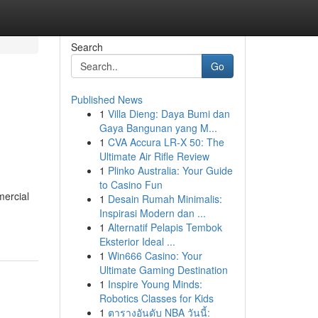
Search
Go
Published News
1
Villa Dieng: Daya Bumi dan
Gaya Bangunan yang M...
1
CVA Accura LR-X 50: The
Ultimate Air Rifle Review
1
Plinko Australia: Your Guide
to Casino Fun
mercial
1
Desain Rumah Minimalis:
Inspirasi Modern dan ...
1
Alternatif Pelapis Tembok
Eksterior Ideal ...
1
Win666 Casino: Your
Ultimate Gaming Destination
1
Inspire Young Minds:
Robotics Classes for Kids
1
ตารางอันดับ NBA วันนี้: