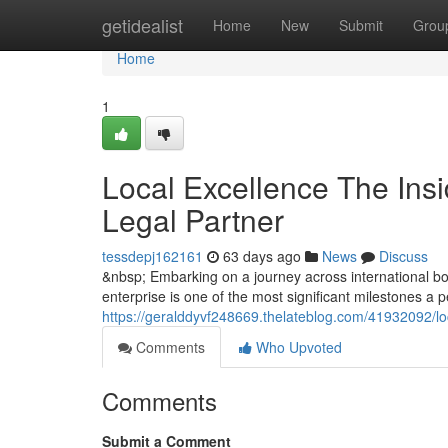
Home
getidealist
Home
New
Submit
Grou
Home
1
Local Excellence The Insi
Legal Partner
tessdepj162161
63 days ago
News
Discuss
&nbsp; Embarking on a journey across international bor
enterprise is one of the most significant milestones a
https://geralddyvf248669.thelateblog.com/41932092/loc
Comments
Who Upvoted
Comments
Submit a Comment