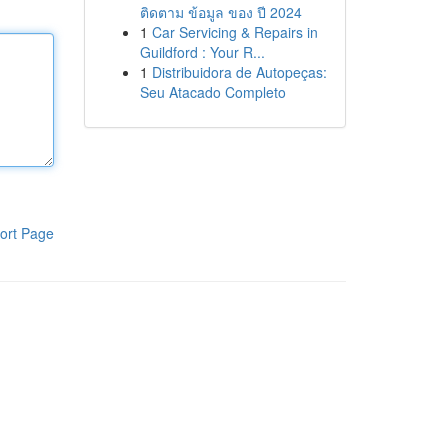
ติดตาม ข้อมูล ของ ปี 2024
1
Car Servicing & Repairs in
Guildford : Your R...
1
Distribuidora de Autopeças:
Seu Atacado Completo
ort Page