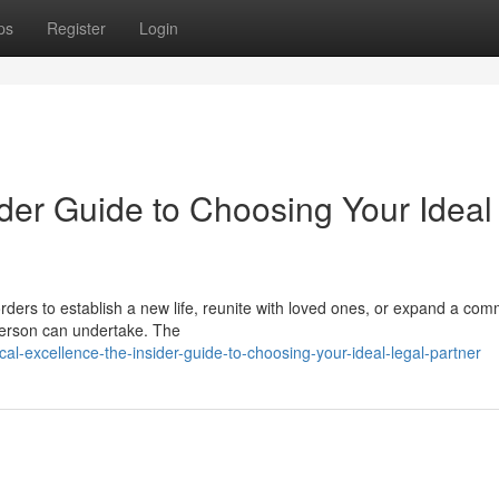
ps
Register
Login
der Guide to Choosing Your Ideal
ders to establish a new life, reunite with loved ones, or expand a com
 person can undertake. The
al-excellence-the-insider-guide-to-choosing-your-ideal-legal-partner