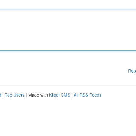
Rep
d
|
Top Users
| Made with
Kliqqi CMS
|
All RSS Feeds