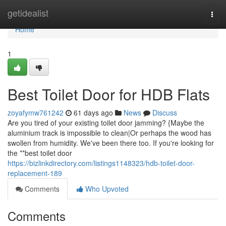
Home
getidealist
Togg
navi
Home
1
Best Toilet Door for HDB Flats
zoyafymw761242
61 days ago
News
Discuss
Are you tired of your existing toilet door jamming? {Maybe the
aluminium track is impossible to clean|Or perhaps the wood has
swollen from humidity. We've been there too. If you're looking for
the **best toilet door
https://bizlinkdirectory.com/listings1148323/hdb-toilet-door-
replacement-189
Comments
Who Upvoted
Comments