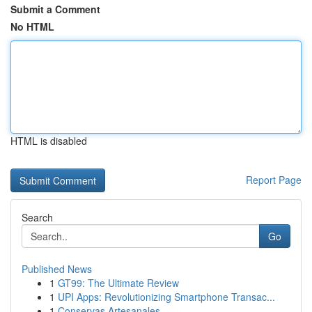
Submit a Comment
No HTML
HTML is disabled
Report Page
Search
Go
Published News
1
GT99: The Ultimate Review
1
UPI Apps: Revolutionizing Smartphone Transac...
1
Conservas Artesanales