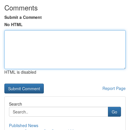
Comments
Submit a Comment
No HTML
HTML is disabled
Report Page
Search
Go
Published News