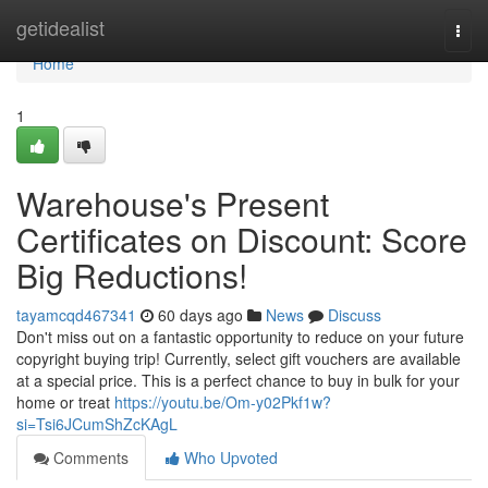
Home
getidealist
Togg
navi
Home
1
Warehouse's Present
Certificates on Discount: Score
Big Reductions!
tayamcqd467341
60 days ago
News
Discuss
Don't miss out on a fantastic opportunity to reduce on your future
copyright buying trip! Currently, select gift vouchers are available
at a special price. This is a perfect chance to buy in bulk for your
home or treat
https://youtu.be/Om-y02Pkf1w?
si=Tsi6JCumShZcKAgL
Comments
Who Upvoted