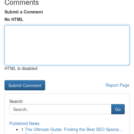
Comments
Submit a Comment
No HTML
HTML is disabled
Report Page
Search
Go
Published News
1
The Ultimate Guide: Finding the Best SEO Specia...