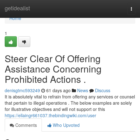
Home
getidealist
Togg
navi
Home
1
Steer Clear Of Offering
Assistance Concerning
Prohibited Actions .
denisgtmc593249
61 days ago
News
Discuss
It is absolutely vital to refrain from offering any services or counsel
that pertain to illegal operations . The below examples are solely
for illustrative objectives and will not support or this
https://ellaingr661037.thebindingwiki.com/user
Comments
Who Upvoted