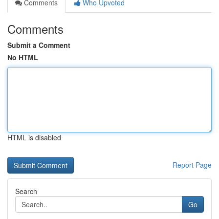
Comments
Who Upvoted
Comments
Submit a Comment
No HTML
HTML is disabled
Report Page
Search
Go