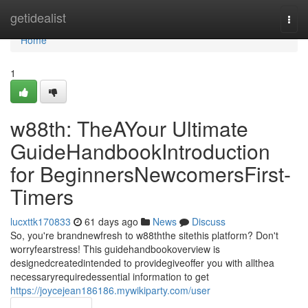
Home
getidealist
Togg
navi
Home
1
w88th: TheAYour Ultimate
GuideHandbookIntroduction
for BeginnersNewcomersFirst-
Timers
lucxttk170833
61 days ago
News
Discuss
So, you're brandnewfresh to w88ththe sitethis platform? Don't
worryfearstress! This guidehandbookoverview is
designedcreatedintended to providegiveoffer you with allthea
necessaryrequiredessential information to get
https://joycejean186186.mywikiparty.com/user