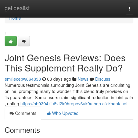
Home
getidealist
Togg
navi
Home
1
Joint Genesis Reviews: Does
This Supplement Really Do?
emiliecebw864838
63 days ago
News
Discuss
Numerous testimonials surrounding Joint Genesis are circulating
online, prompting many to wonder if this blend truly provides on
its guarantees. Some users claim significant reduction in joint pain
, noting
https://bb0304zju8vf2k9hrepov6uk9u.hop.clickbank.net
Comments
Who Upvoted
Comments