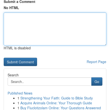
Submit a Comment
No HTML
HTML is disabled
Report Page
Search
Go
Published News
1
Strengthening Your Faith: Guide to Bible Study
1
Acquire Animals Online: Your Thorough Guide
1
Buy Fluclotizolam Online: Your Questions Answered