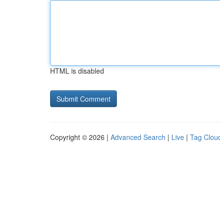
HTML is disabled
Copyright © 2026 |
Advanced Search
|
Live
|
Tag Clou