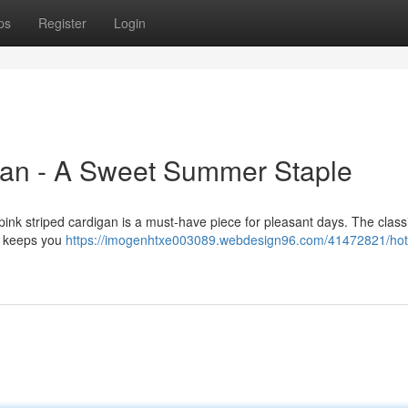
ps
Register
Login
gan - A Sweet Summer Staple
 pink striped cardigan is a must-have piece for pleasant days. The class
gn keeps you
https://imogenhtxe003089.webdesign96.com/41472821/hot