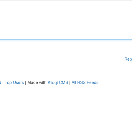
Rep
d
|
Top Users
| Made with
Kliqqi CMS
|
All RSS Feeds