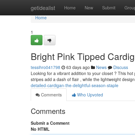
Home
getidealist
Home
New
Submit
Grou
Home
1
Bright Pink Tipped Cardi
tessihro041798
63 days ago
News
Discuss
Looking for a vibrant addition to your closet ? This hot
stripes add a dash of flair , while the lightweight desi
detailed-cardigan-the-delightful-season-staple
Comments
Who Upvoted
Comments
Submit a Comment
No HTML