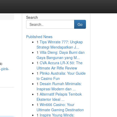
Search
Go
Published News
1
Tips Winrate 777: Ungkap
Strategi Mendapatkan J...
1
Villa Dieng: Daya Bumi dan
Gaya Bangunan yang M...
1
CVA Accura LR-X 50: The
ic
Ultimate Air Rifle Review
-pink-
1
Plinko Australia: Your Guide
to Casino Fun
1
Desain Rumah Minimalis:
Inspirasi Modern dan ...
1
Alternatif Pelapis Tembok
Eksterior Ideal ...
1
Win666 Casino: Your
Ultimate Gaming Destination
1
Inspire Young Minds: