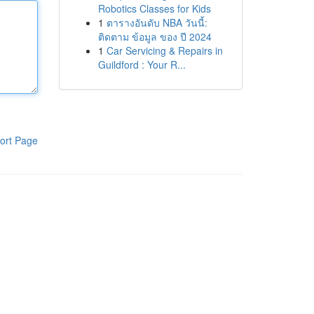
Robotics Classes for Kids
1
ตารางอันดับ NBA วันนี้:
ติดตาม ข้อมูล ของ ปี 2024
1
Car Servicing & Repairs in
Guildford : Your R...
ort Page