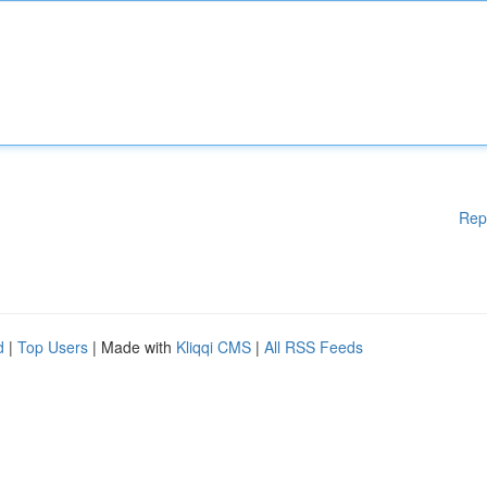
Rep
d
|
Top Users
| Made with
Kliqqi CMS
|
All RSS Feeds