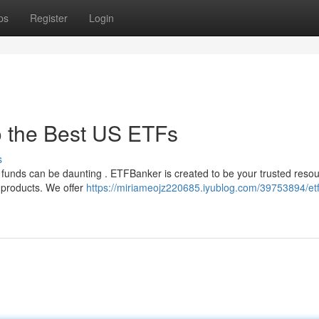
ps
Register
Login
o the Best US ETFs
s
funds can be daunting . ETFBanker is created to be your trusted resou
t products. We offer
https://miriameojz220685.iyublog.com/39753894/et