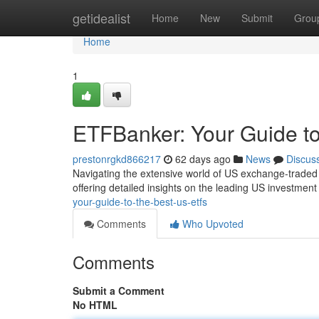
Home
getidealist
Home
New
Submit
Grou
Home
1
ETFBanker: Your Guide t
prestonrgkd866217
62 days ago
News
Discus
Navigating the extensive world of US exchange-traded 
offering detailed insights on the leading US investmen
your-guide-to-the-best-us-etfs
Comments
Who Upvoted
Comments
Submit a Comment
No HTML