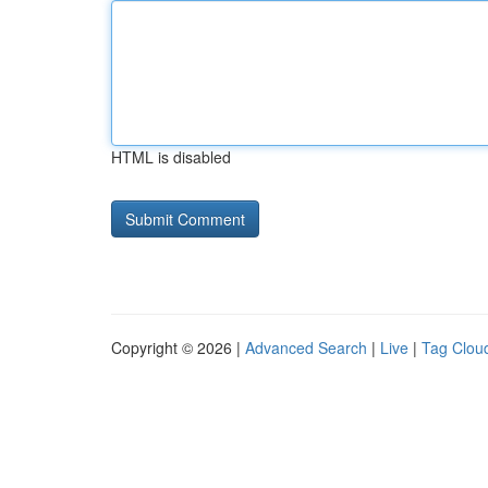
HTML is disabled
Copyright © 2026 |
Advanced Search
|
Live
|
Tag Clou