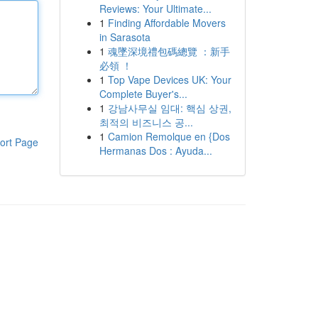
Reviews: Your Ultimate...
1
Finding Affordable Movers
in Sarasota
1
魂墜深境禮包碼總覽 ：新手
必領 ！
1
Top Vape Devices UK: Your
Complete Buyer's...
1
강남사무실 임대: 핵심 상권,
최적의 비즈니스 공...
1
Camion Remolque en {Dos
ort Page
Hermanas Dos : Ayuda...