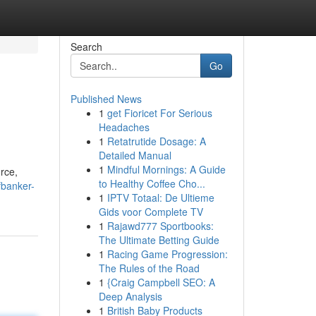
Search
Go
Published News
1
get Fioricet For Serious
Headaches
1
Retatrutide Dosage: A
Detailed Manual
1
Mindful Mornings: A Guide
rce,
to Healthy Coffee Cho...
fbanker-
1
IPTV Totaal: De Ultieme
Gids voor Complete TV
1
Rajawd777 Sportbooks:
The Ultimate Betting Guide
1
Racing Game Progression:
The Rules of the Road
1
{Craig Campbell SEO: A
Deep Analysis
1
British Baby Products