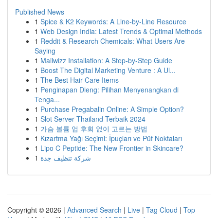
Published News
1
Spice & K2 Keywords: A Line-by-Line Resource
1
Web Design India: Latest Trends & Optimal Methods
1
Reddit & Research Chemicals: What Users Are
Saying
1
Mailwizz Installation: A Step-by-Step Guide
1
Boost The Digital Marketing Venture : A Ul...
1
The Best Hair Care Items
1
Penginapan Dieng: Pilihan Menyenangkan di
Tenga...
1
Purchase Pregabalin Online: A Simple Option?
1
Slot Server Thailand Terbaik 2024
1
가슴 볼륨 업 후회 없이 고르는 방법
1
Kızartma Yağı Seçimi: İpuçları ve Püf Noktaları
1
Lipo C Peptide: The New Frontier in Skincare?
1
شركة تنظيف جدة
Copyright © 2026 |
Advanced Search
|
Live
|
Tag Cloud
|
Top