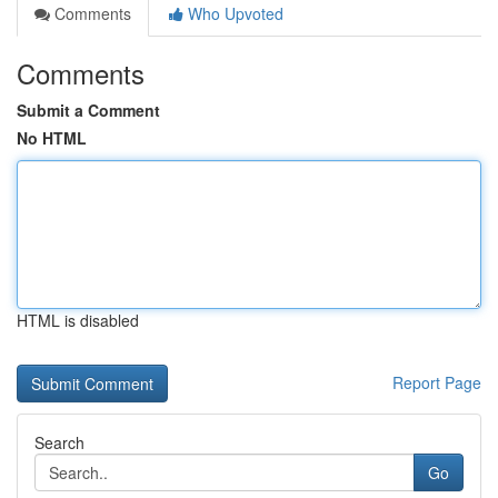
Comments
Who Upvoted
Comments
Submit a Comment
No HTML
HTML is disabled
Report Page
Search
Go