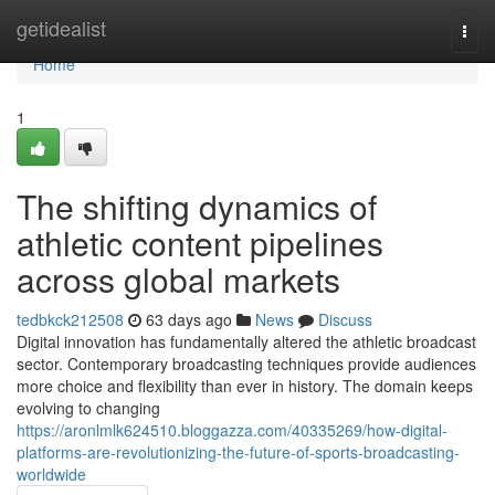
Home
getidealist
Togg
navi
Home
1
The shifting dynamics of
athletic content pipelines
across global markets
tedbkck212508
63 days ago
News
Discuss
Digital innovation has fundamentally altered the athletic broadcast
sector. Contemporary broadcasting techniques provide audiences
more choice and flexibility than ever in history. The domain keeps
evolving to changing
https://aronlmlk624510.bloggazza.com/40335269/how-digital-
platforms-are-revolutionizing-the-future-of-sports-broadcasting-
worldwide