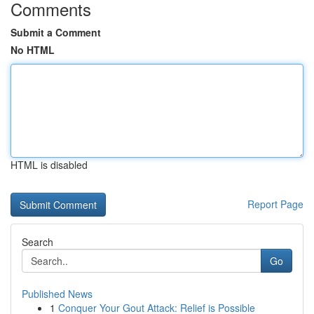
Comments
Submit a Comment
No HTML
HTML is disabled
Report Page
Search
Go
Published News
1
Conquer Your Gout Attack: Relief is Possible