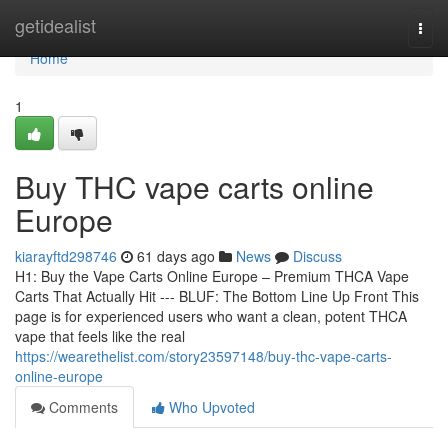
Home
getidealist
Togg
navi
Home
1
Buy THC vape carts online
Europe
kiarayftd298746
61 days ago
News
Discuss
H1: Buy the Vape Carts Online Europe – Premium THCA Vape
Carts That Actually Hit --- BLUF: The Bottom Line Up Front This
page is for experienced users who want a clean, potent THCA
vape that feels like the real
https://wearethelist.com/story23597148/buy-thc-vape-carts-
online-europe
Comments
Who Upvoted