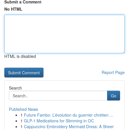
Submit a Comment
No HTML
HTML is disabled
Report Page
Search
Go
Published News
1
Future Fambo: L’évolution du guerrier chrétien ...
1
GLP-1 Medications for Slimming in OC
1
Cappuccino Embroidery Mermaid Dress: A Sheer