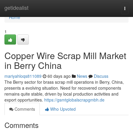
Home
getidealist
Togg
navi
Home
1
Copper Wire Scrap Mill Market
in Berry China
mariyahloqs811089
60 days ago
News
Discuss
The Berry sector for brass scrap mill operations in Berry, China,
presents a evolving situation. Need for recovered components
remains quite stable, driven by local production activities and
export opportunities.
https://gsmtglobalscrapgmbh.de
Comments
Who Upvoted
Comments