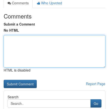
Comments
Who Upvoted
Comments
Submit a Comment
No HTML
HTML is disabled
Report Page
Search
Go