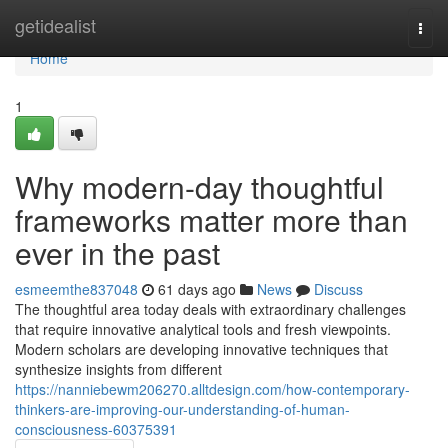
Home
getidealist
Togg
navi
Home
1
Why modern-day thoughtful
frameworks matter more than
ever in the past
esmeemthe837048
61 days ago
News
Discuss
The thoughtful area today deals with extraordinary challenges
that require innovative analytical tools and fresh viewpoints.
Modern scholars are developing innovative techniques that
synthesize insights from different
https://nanniebewm206270.alltdesign.com/how-contemporary-
thinkers-are-improving-our-understanding-of-human-
consciousness-60375391