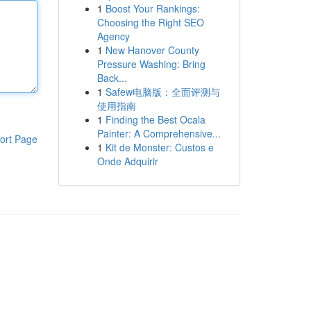
1
Boost Your Rankings:
Choosing the Right SEO
Agency
1
New Hanover County
Pressure Washing: Bring
Back...
1
Safew电脑版：全面评测与
使用指南
1
Finding the Best Ocala
Painter: A Comprehensive...
ort Page
1
Kit de Monster: Custos e
Onde Adquirir