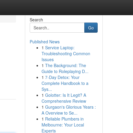
Search
Go
Published News
1
Service Laptop:
Troubleshooting Common
Issues
1
The Background: The
Guide to Roleplaying D...
1
7-Day Detox: Your
Complete Handbook to a
Sys...
1
Golotter: Is It Legit? A
Comprehensive Review
1
Gurgaon's Glorious Years :
A Overview to Se...
1
Reliable Plumbers in
Melbourne: Your Local
Experts