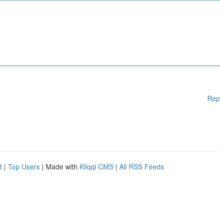
Rep
d
|
Top Users
| Made with
Kliqqi CMS
|
All RSS Feeds