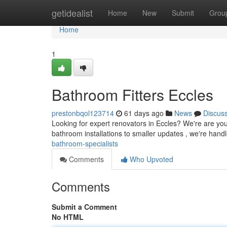
Home
getidealist
Home
New
Submit
Grou
Home
1
Bathroom Fitters Eccles
prestonbqol123714
61 days ago
News
Discus
Looking for expert renovators in Eccles? We're are yo
bathroom installations to smaller updates , we're handle 
bathroom-specialists
Comments
Who Upvoted
Comments
Submit a Comment
No HTML