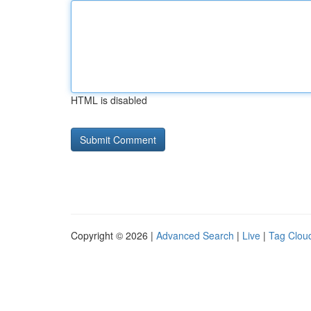
HTML is disabled
Copyright © 2026 |
Advanced Search
|
Live
|
Tag Clou