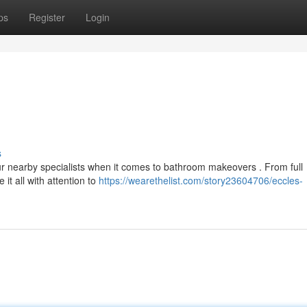
ps
Register
Login
s
ur nearby specialists when it comes to bathroom makeovers . From full
it all with attention to
https://wearethelist.com/story23604706/eccles-