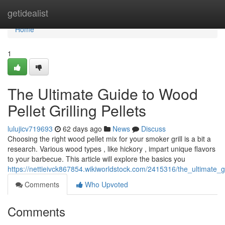
Home
getidealist
Home
1
The Ultimate Guide to Wood
Pellet Grilling Pellets
lulujicv719693
62 days ago
News
Discuss
Choosing the right wood pellet mix for your smoker grill is a bit a
research. Various wood types , like hickory , impart unique flavors
to your barbecue. This article will explore the basics you
https://nettieivck867854.wikiworldstock.com/2415316/the_ultimate
Comments
Who Upvoted
Comments