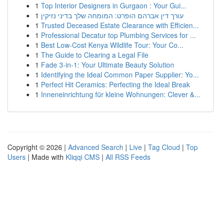
1
Top Interior Designers in Gurgaon : Your Gui...
1
עורך דין אברהם הופרט: המומחה שלך בדיני נזיקין
1
Trusted Deceased Estate Clearance with Efficien...
1
Professional Decatur top Plumbing Services for ...
1
Best Low-Cost Kenya Wildlife Tour: Your Co...
1
The Guide to Clearing a Legal File
1
Fade 3-in-1: Your Ultimate Beauty Solution
1
Identifying the Ideal Common Paper Supplier: Yo...
1
Perfect Hit Ceramics: Perfecting the Ideal Break
1
Inneneinrichtung für kleine Wohnungen: Clever &...
Copyright © 2026 |
Advanced Search
|
Live
|
Tag Cloud
|
Top
Users
| Made with
Kliqqi CMS
|
All RSS Feeds