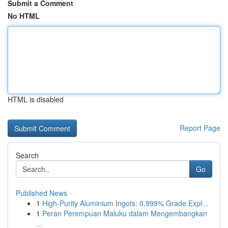
Submit a Comment
No HTML
HTML is disabled
Report Page
Search
Go
Published News
1
High-Purity Aluminium Ingots: 0.999% Grade Expl...
1
Peran Perempuan Maluku dalam Mengembangkan
...