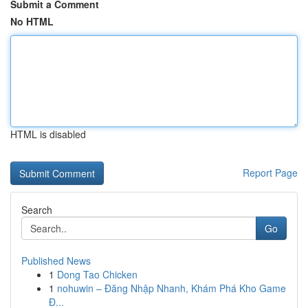
Submit a Comment
No HTML
HTML is disabled
Report Page
Search
Go
Published News
1
Dong Tao Chicken
1
nohuwin – Đăng Nhập Nhanh, Khám Phá Kho Game
Đ...