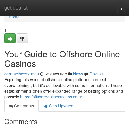
Home
getidealist
Togg
navi
Home
1
Your Guide to Offshore Online
Casinos
cormaclhcx529239
62 days ago
News
Discuss
Exploring this world of offshore online platforms can feel
overwhelming , but it's achievable with some information . These
establishments often offer expanded range of betting options and
possibly
https://offshoreonlinecasinos.com/
Comments
Who Upvoted
Comments