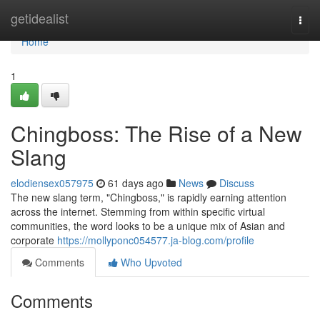
Home
getidealist
Togg
navi
Home
1
Chingboss: The Rise of a New
Slang
elodiensex057975
61 days ago
News
Discuss
The new slang term, "Chingboss," is rapidly earning attention
across the internet. Stemming from within specific virtual
communities, the word looks to be a unique mix of Asian and
corporate
https://mollyponc054577.ja-blog.com/profile
Comments
Who Upvoted
Comments