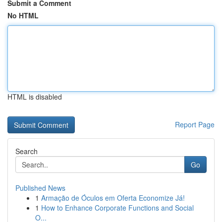
Submit a Comment
No HTML
HTML is disabled
Report Page
Search
Go
Published News
1
Armação de Óculos em Oferta Economize Já!
1
How to Enhance Corporate Functions and Social
O...