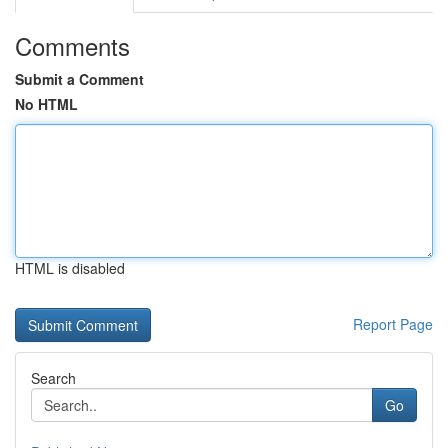
Comments
Submit a Comment
No HTML
HTML is disabled
Report Page
Search
Go