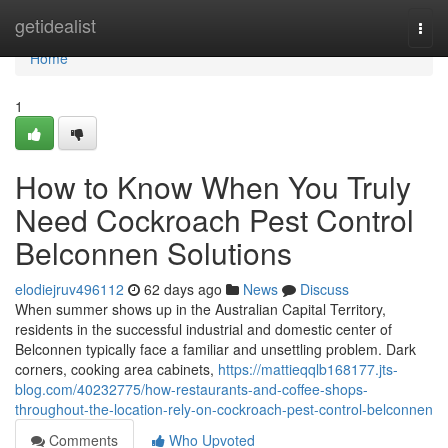
Home
getidealist
Togg
navi
Home
1
How to Know When You Truly
Need Cockroach Pest Control
Belconnen Solutions
elodiejruv496112
62 days ago
News
Discuss
When summer shows up in the Australian Capital Territory,
residents in the successful industrial and domestic center of
Belconnen typically face a familiar and unsettling problem. Dark
corners, cooking area cabinets,
https://mattieqqlb168177.jts-
blog.com/40232775/how-restaurants-and-coffee-shops-
throughout-the-location-rely-on-cockroach-pest-control-belconnen
Comments
Who Upvoted