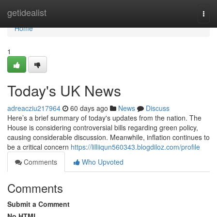
Home
getidealist
Togg
navi
Home
1
Today's UK News
adreacziu217964
60 days ago
News
Discuss
Here’s a brief summary of today's updates from the nation. The
House is considering controversial bills regarding green policy,
causing considerable discussion. Meanwhile, inflation continues to
be a critical concern
https://lilliiqun560343.blogdiloz.com/profile
Comments
Who Upvoted
Comments
Submit a Comment
No HTML