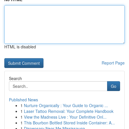
HTML is disabled
Report Page
Search
Go
Published News
1
Nurture Organically : Your Guide to Organic ...
1
Laser Tattoo Removal: Your Complete Handbook
1
View the Madness Live : Your Definitive Onl...
1
This Bourbon Bottled Stored Inside Container: A...
1
Dispensary Near Me Mississauga