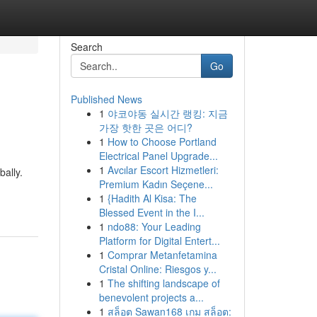
Search
Go
Published News
1
야코야동 실시간 랭킹: 지금
가장 핫한 곳은 어디?
1
How to Choose Portland
Electrical Panel Upgrade...
1
Avcılar Escort Hizmetleri:
bally.
Premium Kadın Seçene...
1
{Hadith Al Kisa: The
Blessed Event in the I...
1
ndo88: Your Leading
Platform for Digital Entert...
1
Comprar Metanfetamina
Cristal Online: Riesgos y...
1
The shifting landscape of
benevolent projects a...
1
สล็อต Sawan168 เกม สล็อต: