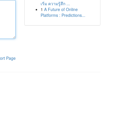
เริ่ม ความรู้สึก ...
1
A Future of Online
Platforms : Predictions...
ort Page