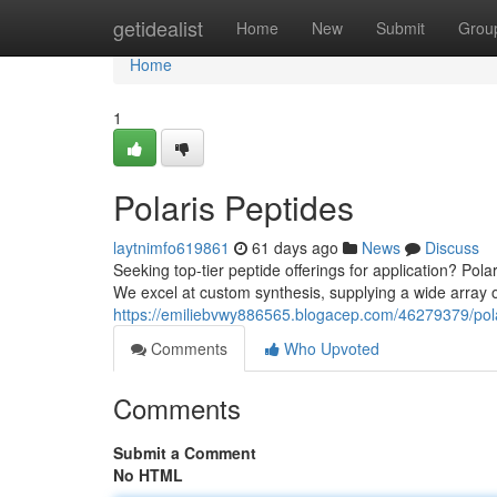
Home
getidealist
Home
New
Submit
Grou
Home
1
Polaris Peptides
laytnimfo619861
61 days ago
News
Discuss
Seeking top-tier peptide offerings for application? Pola
We excel at custom synthesis, supplying a wide array o
https://emiliebvwy886565.blogacep.com/46279379/pola
Comments
Who Upvoted
Comments
Submit a Comment
No HTML