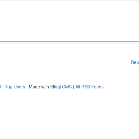
Rep
d
|
Top Users
| Made with
Kliqqi CMS
|
All RSS Feeds