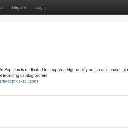
ps
Register
Login
ris Peptides is dedicated to supplying high-quality amino acid chains glo
f including catalog protein
ris-peptide-solutions