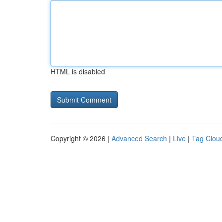
HTML is disabled
Copyright © 2026 |
Advanced Search
|
Live
|
Tag Clou