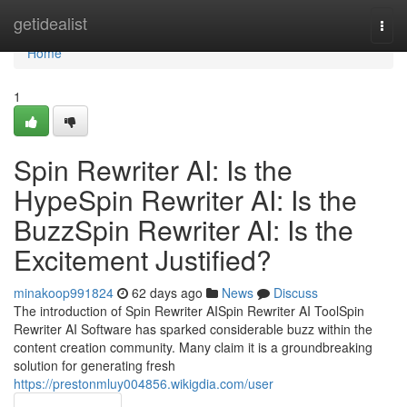
Home
getidealist
Togg
navi
Home
1
Spin Rewriter AI: Is the
HypeSpin Rewriter AI: Is the
BuzzSpin Rewriter AI: Is the
Excitement Justified?
minakoop991824
62 days ago
News
Discuss
The introduction of Spin Rewriter AISpin Rewriter AI ToolSpin
Rewriter AI Software has sparked considerable buzz within the
content creation community. Many claim it is a groundbreaking
solution for generating fresh
https://prestonmluy004856.wikigdia.com/user