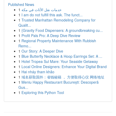
Published News
1
خدمات نقل الأثاث في مكة
1
I am do not fulfill this ask. The funct...
1
Trusted Manhattan Remodeling Company for
Qualit...
1
{Gravity Food Dispensers: A groundbreaking cu...
1
Profit Pals Pro: A Deep Dive Review
1
Regional Property Maintenance With Rubbish
Remo...
1
Our Story: A Deeper Dive
1
Blue Butterfly Necklace & Hoop Earrings Set: A ...
1
Hotel Tropea Sul Mare: Your Seaside Getaway
1
Local Online Designers: Enhance Your Digital Brand
1
Hai nháy tham khảo
1
域名获取国外：省钱秘籍 ， 方便取得心仪 网络地址
1
Meniu Happy Restaurant București: Descoperă
Gus...
1
Exploring this Python Tool