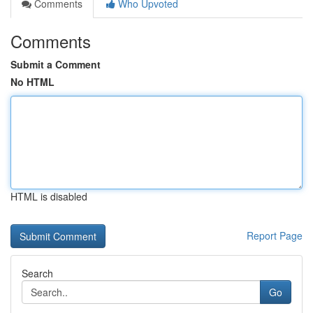
Comments
Who Upvoted
Comments
Submit a Comment
No HTML
HTML is disabled
Report Page
Search
Go