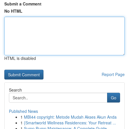
Submit a Comment
No HTML
HTML is disabled
Report Page
Search
Go
Published News
1
MBI44 copyright: Metode Mudah Akses Akun Anda
1
{Smartworld Wellness Residences: Your Retreat ...
1
Sump Pump Maintenance: A Complete Guide