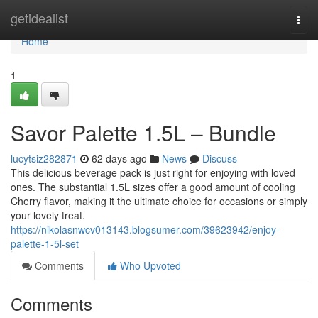
Home
getidealist
Togg
navi
Home
1
Savor Palette 1.5L – Bundle
lucytsiz282871
62 days ago
News
Discuss
This delicious beverage pack is just right for enjoying with loved
ones. The substantial 1.5L sizes offer a good amount of cooling
Cherry flavor, making it the ultimate choice for occasions or simply
your lovely treat.
https://nikolasnwcv013143.blogsumer.com/39623942/enjoy-
palette-1-5l-set
Comments
Who Upvoted
Comments