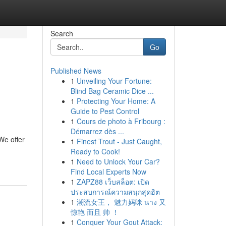
Search
Go
Published News
1
Unveiling Your Fortune:
Blind Bag Ceramic Dice ...
1
Protecting Your Home: A
Guide to Pest Control
1
Cours de photo à Fribourg :
Démarrez dès ...
We offer
1
Finest Trout - Just Caught,
Ready to Cook!
1
Need to Unlock Your Car?
Find Local Experts Now
1
ZAPZ88 เว็บสล็อต: เปิด
ประสบการณ์ความสนุกสุดฮิต
1
潮流女王， 魅力妈咪 นาง 又
惊艳 而且 帅 ！
1
Conquer Your Gout Attack: