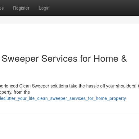
ps
Register
Login
an Sweeper Services for Home &
perienced Clean Sweeper solutions take the hassle off your shoulders! 
operty, from the
eclutter_your_life_clean_sweeper_services_for_home_property