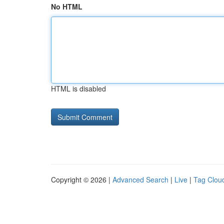
No HTML
HTML is disabled
Copyright © 2026 |
Advanced Search
|
Live
|
Tag Clou