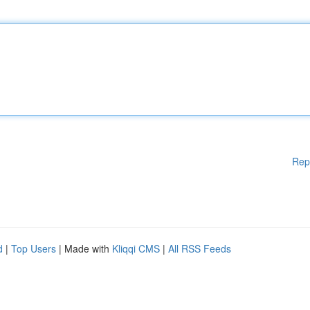
Rep
d
|
Top Users
| Made with
Kliqqi CMS
|
All RSS Feeds