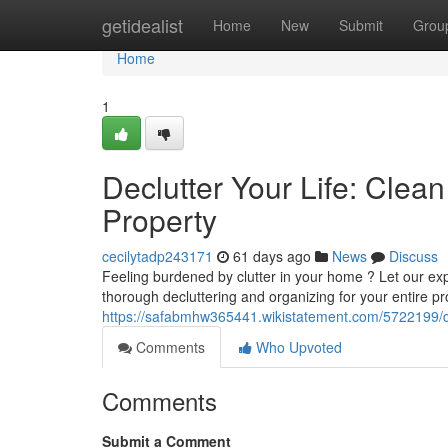
Home
getidealist
Home
New
Submit
Grou
Home
1
Declutter Your Life: Cle
Property
cecilytadp243171
61 days ago
News
Discuss
Feeling burdened by clutter in your home ? Let our ex
thorough decluttering and organizing for your entire pr
https://safabmhw365441.wikistatement.com/5722199/d
Comments
Who Upvoted
Comments
Submit a Comment