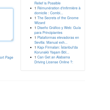
Relief is Possible
1
Rémunération d'infirmière à
domicile : Combi...
1
The Secrets of the Gnome
Wizard
1
Diseño Gráfico y Web: Guía
para Principiantes
1
Plataformas elevadoras en
Sevilla: Manual exh...
1
Kapı Firmaları: İstanbul'da
Korunaklı Yaşam Böl...
1
Can Get an Alabama
ort Page
Driving License Online ?: