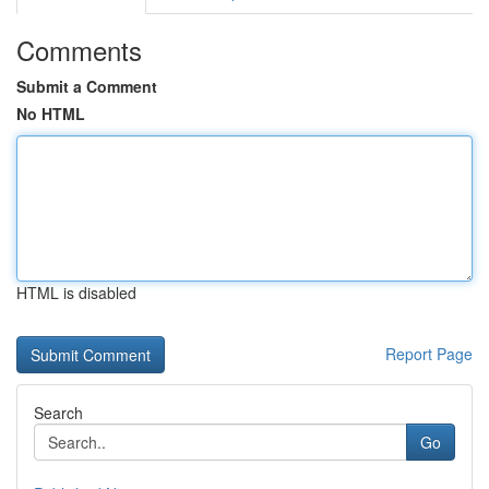
Comments
Submit a Comment
No HTML
HTML is disabled
Report Page
Search
Go