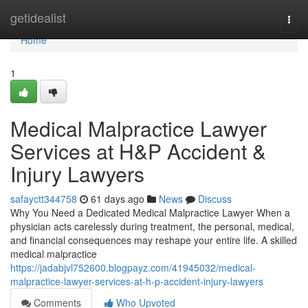
Home
getidealist
Togg
navi
Home
1
Medical Malpractice Lawyer
Services at H&P Accident &
Injury Lawyers
safayctt344758
61 days ago
News
Discuss
Why You Need a Dedicated Medical Malpractice Lawyer When a
physician acts carelessly during treatment, the personal, medical,
and financial consequences may reshape your entire life. A skilled
medical malpractice
https://jadabjvl752600.blogpayz.com/41945032/medical-
malpractice-lawyer-services-at-h-p-accident-injury-lawyers
Comments
Who Upvoted