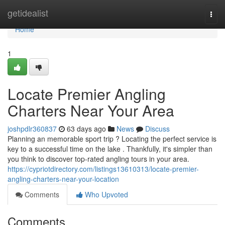
Home
getidealist
Togg
navi
Home
1
Locate Premier Angling
Charters Near Your Area
joshpdlr360837
63 days ago
News
Discuss
Planning an memorable sport trip ? Locating the perfect service is
key to a successful time on the lake . Thankfully, it's simpler than
you think to discover top-rated angling tours in your area.
https://cypriotdirectory.com/listings13610313/locate-premier-
angling-charters-near-your-location
Comments
Who Upvoted
Comments