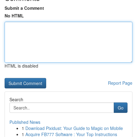
Submit a Comment
No HTML
HTML is disabled
Report Page
Search
Go
Published News
1
Download Pixidust: Your Guide to Magic on Mobile
1
Acquire FB777 Software : Your Top Instructions