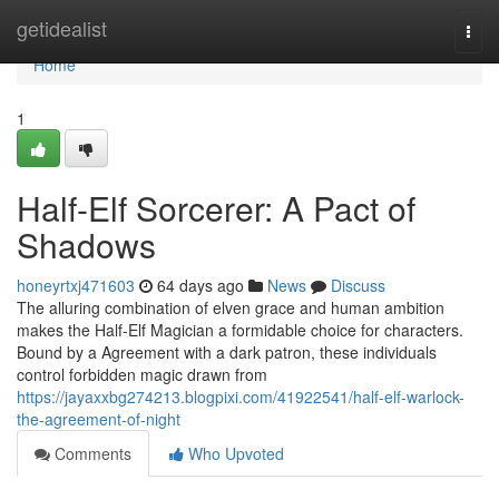
Home
getidealist
Togg
navi
Home
1
Half-Elf Sorcerer: A Pact of
Shadows
honeyrtxj471603
64 days ago
News
Discuss
The alluring combination of elven grace and human ambition
makes the Half-Elf Magician a formidable choice for characters.
Bound by a Agreement with a dark patron, these individuals
control forbidden magic drawn from
https://jayaxxbg274213.blogpixi.com/41922541/half-elf-warlock-
the-agreement-of-night
Comments
Who Upvoted