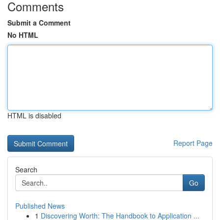
Comments
Submit a Comment
No HTML
HTML is disabled
Report Page
Search
Go
Published News
1
Discovering Worth: The Handbook to Application ...