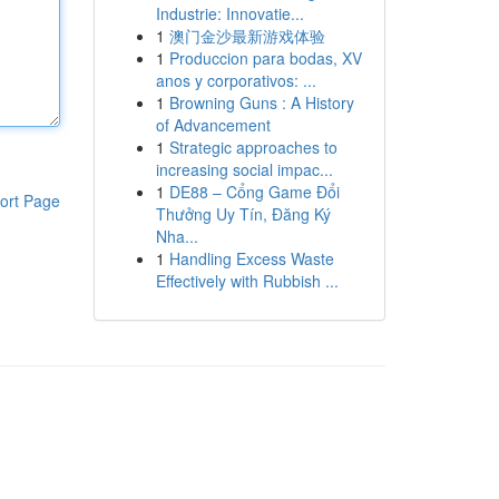
Industrie: Innovatie...
1
澳门金沙最新游戏体验
1
Produccion para bodas, XV
anos y corporativos: ...
1
Browning Guns : A History
of Advancement
1
Strategic approaches to
increasing social impac...
1
DE88 – Cổng Game Đổi
ort Page
Thưởng Uy Tín, Đăng Ký
Nha...
1
Handling Excess Waste
Effectively with Rubbish ...