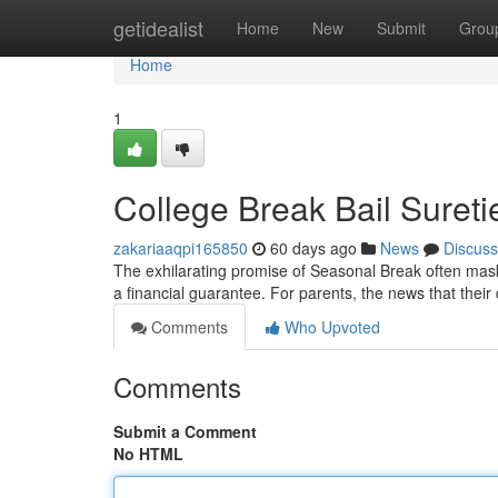
Home
getidealist
Home
New
Submit
Grou
Home
1
College Break Bail Suret
zakariaaqpi165850
60 days ago
News
Discuss
The exhilarating promise of Seasonal Break often masks
a financial guarantee. For parents, the news that thei
Comments
Who Upvoted
Comments
Submit a Comment
No HTML