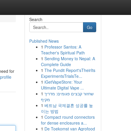
Search
Go
Published News
1
Professor Santos: A
Teacher's Spiritual Path
1
Sending Money to Nepal: A
Complete Guide
1
The Pundit Report'sTheirIts
need for
ExperimentsTrialsTe...
profile
1
iGetVapeStore: Your
Ultimate Digital Vape ...
1
שחזור קבצים פגומים: מדריך
מקיף
1
베트남 국제결혼 성공률 높
이는 방법
1
Compact round connectors
for dense enclosures a...
1
De Toekomst van Agrofood