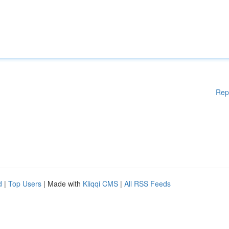
Rep
d
|
Top Users
| Made with
Kliqqi CMS
|
All RSS Feeds