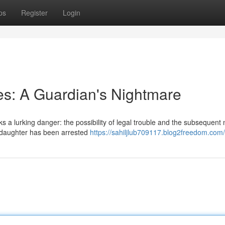
ps
Register
Login
ies: A Guardian's Nightmare
 a lurking danger: the possibility of legal trouble and the subsequent 
r daughter has been arrested
https://sahiljlub709117.blog2freedom.com/