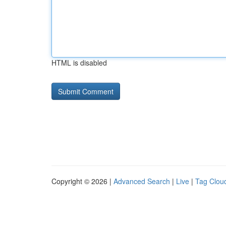
HTML is disabled
Copyright © 2026 |
Advanced Search
|
Live
|
Tag Clou