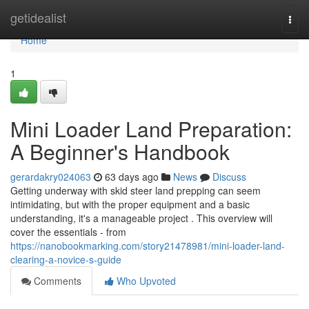
Home
getidealist
Togg
navi
Home
1
Mini Loader Land Preparation:
A Beginner's Handbook
gerardakry024063
63 days ago
News
Discuss
Getting underway with skid steer land prepping can seem
intimidating, but with the proper equipment and a basic
understanding, it's a manageable project . This overview will
cover the essentials - from
https://nanobookmarking.com/story21478981/mini-loader-land-
clearing-a-novice-s-guide
Comments
Who Upvoted