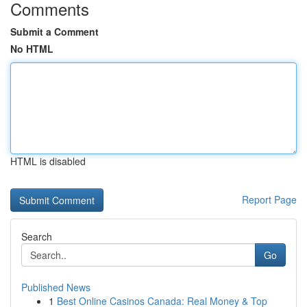
Comments
Submit a Comment
No HTML
HTML is disabled
Report Page
Search
Go
Published News
1
Best Online Casinos Canada: Real Money & Top