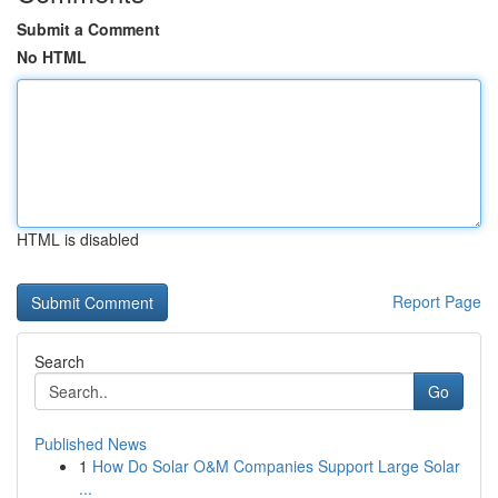
Submit a Comment
No HTML
HTML is disabled
Report Page
Search
Go
Published News
1
How Do Solar O&M Companies Support Large Solar
...