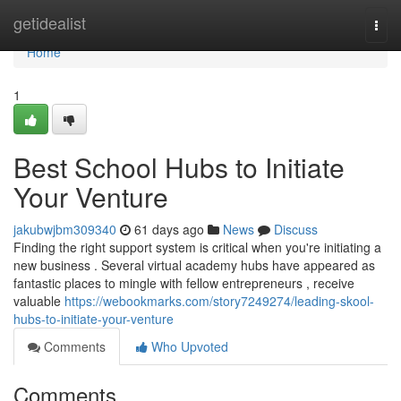
Home
getidealist
Togg
navi
Home
1
Best School Hubs to Initiate
Your Venture
jakubwjbm309340
61 days ago
News
Discuss
Finding the right support system is critical when you're initiating a
new business . Several virtual academy hubs have appeared as
fantastic places to mingle with fellow entrepreneurs , receive
valuable
https://webookmarks.com/story7249274/leading-skool-
hubs-to-initiate-your-venture
Comments
Who Upvoted
Comments