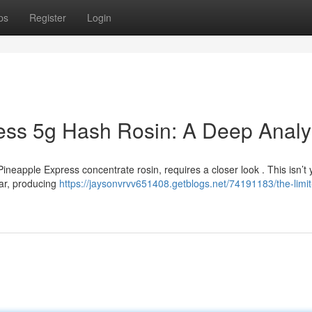
ps
Register
Login
ess 5g Hash Rosin: A Deep Analy
ineapple Express concentrate rosin, requires a closer look . This isn’t 
ivar, producing
https://jaysonvrvv651408.getblogs.net/74191183/the-limit