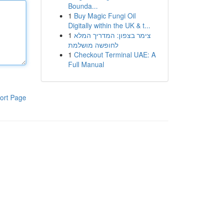
Bounda...
1
Buy Magic Fungi Oil
Digitally within the UK & t...
1
צימר בצפון: המדריך המלא
לחופשה מושלמת
1
Checkout Terminal UAE: A
Full Manual
ort Page