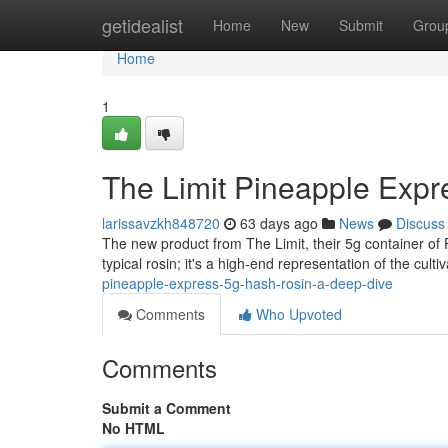
Home
getidealist
Home
New
Submit
Grou
Home
1
The Limit Pineapple Expr
larissavzkh848720
63 days ago
News
Discuss
The new product from The Limit, their 5g container of P
typical rosin; it's a high-end representation of the cult
pineapple-express-5g-hash-rosin-a-deep-dive
Comments
Who Upvoted
Comments
Submit a Comment
No HTML