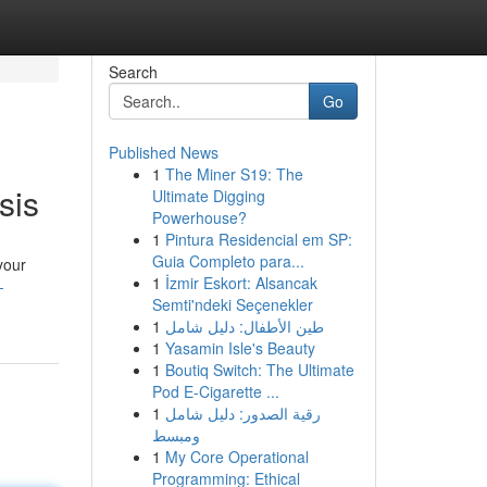
Search
Go
Published News
1
The Miner S19: The
sis
Ultimate Digging
Powerhouse?
1
Pintura Residencial em SP:
Guia Completo para...
your
1
İzmir Eskort: Alsancak
-
Semti'ndeki Seçenekler
1
طين الأطفال: دليل شامل
1
Yasamin Isle's Beauty
1
Boutiq Switch: The Ultimate
Pod E-Cigarette ...
1
رقية الصدور: دليل شامل
ومبسط
1
My Core Operational
Programming: Ethical