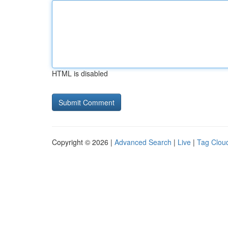
HTML is disabled
Copyright © 2026 |
Advanced Search
|
Live
|
Tag Clou