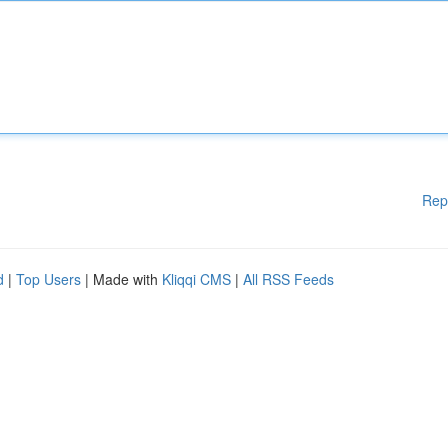
Rep
d
|
Top Users
| Made with
Kliqqi CMS
|
All RSS Feeds