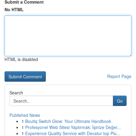
Submit a Comment
No HTML
HTML is disabled
Report Page
Search
Go
Published News
1
Boutiq Switch Glow: Your Ultimate Handbook
1
Profesyonel Web Sitesi Yaptırmak: İşinize Değer...
1
Experience Quality Service with Decatur top Plu...