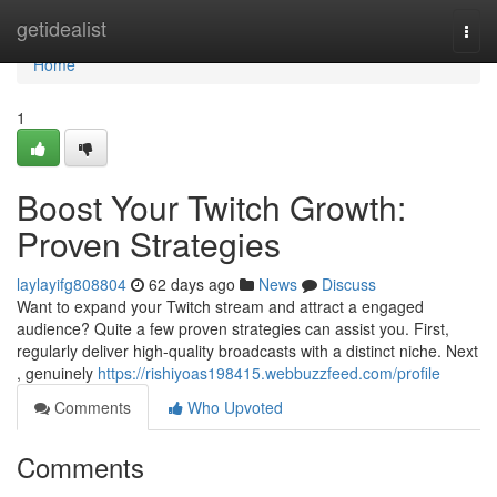
Home
getidealist
Togg
navi
Home
1
Boost Your Twitch Growth:
Proven Strategies
laylayifg808804
62 days ago
News
Discuss
Want to expand your Twitch stream and attract a engaged
audience? Quite a few proven strategies can assist you. First,
regularly deliver high-quality broadcasts with a distinct niche. Next
, genuinely
https://rishiyoas198415.webbuzzfeed.com/profile
Comments
Who Upvoted
Comments