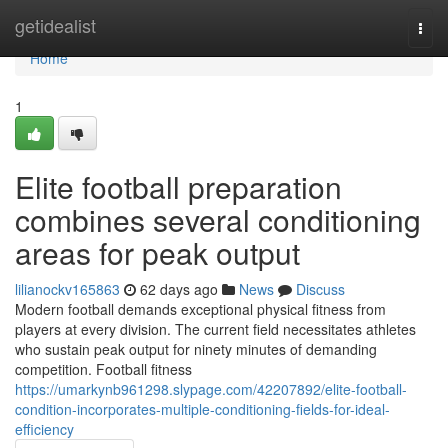
Home
getidealist
Togg
navi
Home
1
Elite football preparation
combines several conditioning
areas for peak output
lilianockv165863
62 days ago
News
Discuss
Modern football demands exceptional physical fitness from
players at every division. The current field necessitates athletes
who sustain peak output for ninety minutes of demanding
competition. Football fitness
https://umarkynb961298.slypage.com/42207892/elite-football-
condition-incorporates-multiple-conditioning-fields-for-ideal-
efficiency