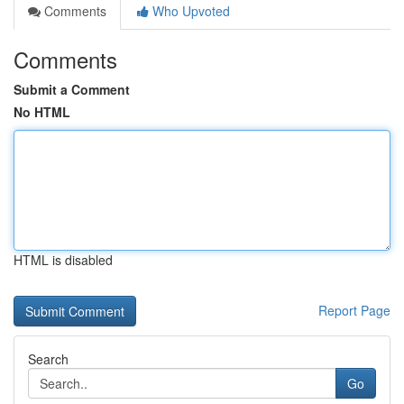
Comments
Who Upvoted
Comments
Submit a Comment
No HTML
HTML is disabled
Report Page
Search
Go