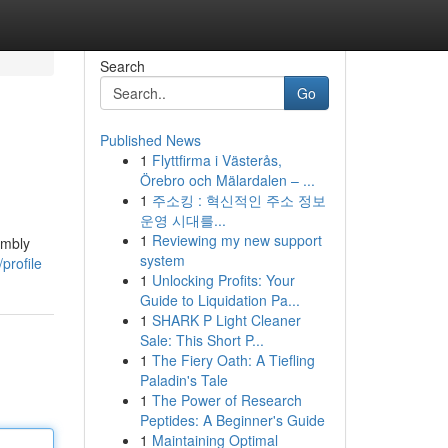
Search
Go
Published News
1
Flyttfirma i Västerås,
Örebro och Mälardalen – ...
1
주소킹 : 혁신적인 주소 정보
운영 시대를...
1
Reviewing my new support
embly
system
profile
1
Unlocking Profits: Your
Guide to Liquidation Pa...
1
SHARK P Light Cleaner
Sale: This Short P...
1
The Fiery Oath: A Tiefling
Paladin's Tale
1
The Power of Research
Peptides: A Beginner's Guide
1
Maintaining Optimal