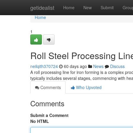
Home
getidealist
Home
New
Submit
Grou
Home
1
Roll Steel Processing Li
neilqith370724
60 days ago
News
Discuss
A roll processing line for iron forming is a complex pr
typically includes several stages, commencing with h
Comments
Who Upvoted
Comments
Submit a Comment
No HTML