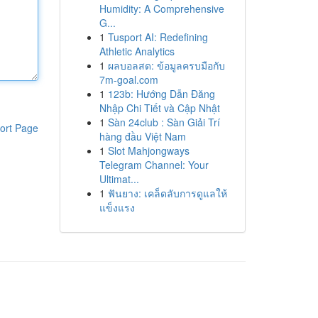
Humidity: A Comprehensive
G...
1
Tusport AI: Redefining
Athletic Analytics
1
ผลบอลสด: ข้อมูลครบมือกับ
7m-goal.com
1
123b: Hướng Dẫn Đăng
Nhập Chi Tiết và Cập Nhật
1
Sàn 24club : Sàn Giải Trí
ort Page
hàng đầu Việt Nam
1
Slot Mahjongways
Telegram Channel: Your
Ultimat...
1
ฟันยาง: เคล็ดลับการดูแลให้
แข็งแรง