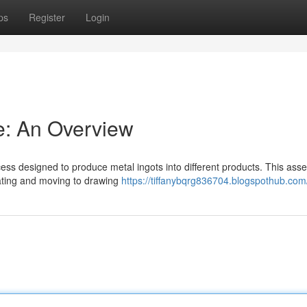
ps
Register
Login
ne: An Overview
ocess designed to produce metal ingots into different products. This ass
eating and moving to drawing
https://tiffanybqrg836704.blogspothub.com/