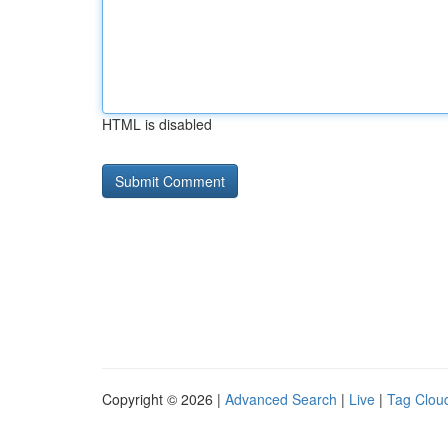
HTML is disabled
Copyright © 2026 |
Advanced Search
|
Live
|
Tag Clou