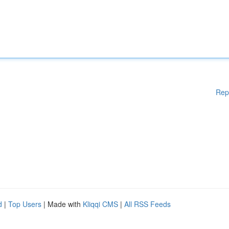
Rep
d
|
Top Users
| Made with
Kliqqi CMS
|
All RSS Feeds