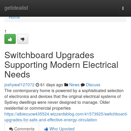
Home
getidealist
Togg
navi
Home
1
Switchboard Upgrades
Supporting Modern Electrical
Needs
joshywaf127072
61 days ago
News
Discuss
The contemporary home is powered by a sophisticated selection
of electronics and devices that the original electrical systems of
Sydney dwellings were never designed to manage. Older
residential or commercial properties
https://albiecucw435524.wizzardsblog.com/41573925/switchboard-
upgrades-for-safe-and-effective-energy-circulation
Comments
Who Upvoted