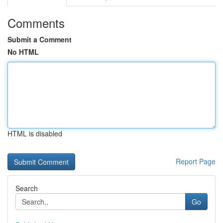
Comments
Submit a Comment
No HTML
HTML is disabled
Report Page
Search
Go