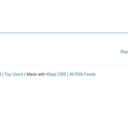
Rep
d
|
Top Users
| Made with
Kliqqi CMS
|
All RSS Feeds