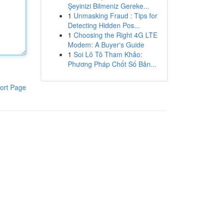
Şeyinizi Bilmeniz Gereke...
1
Unmasking Fraud : Tips for
Detecting Hidden Pos...
1
Choosing the Right 4G LTE
Modem: A Buyer's Guide
1
Soi Lô Tô Tham Khảo:
Phương Pháp Chốt Số Bản...
ort Page