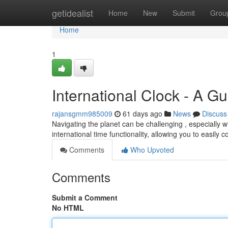
Home
getidealist
Home
New
Submit
Grou
Home
1
International Clock - A G
rajansgmm985009
61 days ago
News
Discuss
Navigating the planet can be challenging , especially 
international time functionality, allowing you to easily c
Comments
Who Upvoted
Comments
Submit a Comment
No HTML