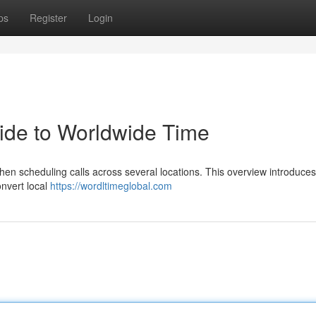
ps
Register
Login
uide to Worldwide Time
when scheduling calls across several locations. This overview introduces
onvert local
https://wordltimeglobal.com