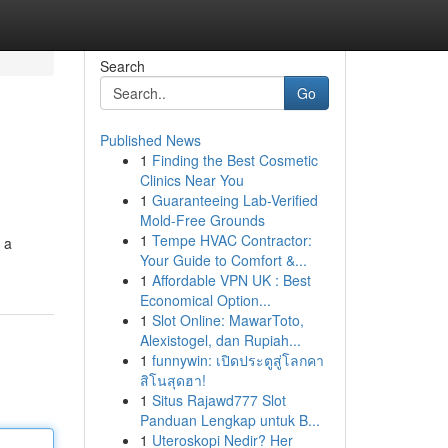
Search
Go
Published News
1
Finding the Best Cosmetic
Clinics Near You
1
Guaranteeing Lab-Verified
Mold-Free Grounds
1
Tempe HVAC Contractor:
 a
Your Guide to Comfort &...
1
Affordable VPN UK : Best
Economical Option...
1
Slot Online: MawarToto,
Alexistogel, dan Rupiah...
1
funnywin: เปิดประตูสู่โลกคา
สิโนสุดฮา!
1
Situs Rajawd777 Slot
Panduan Lengkap untuk B...
1
Uteroskopi Nedir? Her