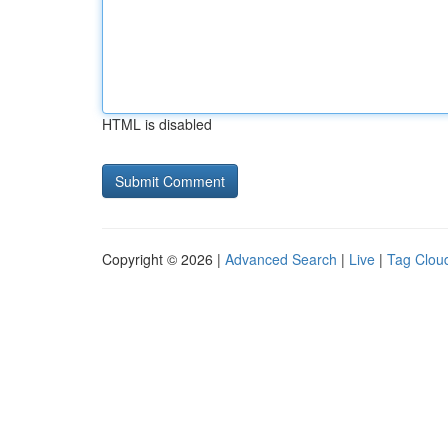
HTML is disabled
Copyright © 2026 |
Advanced Search
|
Live
|
Tag Clou