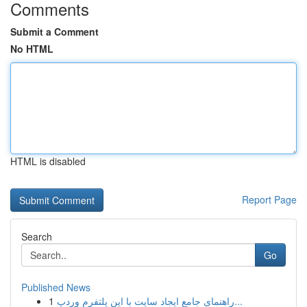
Comments
Submit a Comment
No HTML
HTML is disabled
Report Page
Search
Go
Published News
1
راهنمای جامع ایجاد سایت با این پلتفرم وردپ...