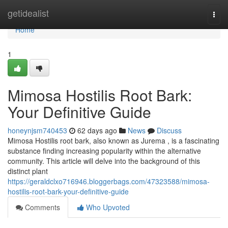
Home
getidealist
Togg
navi
Home
1
Mimosa Hostilis Root Bark:
Your Definitive Guide
honeynjsm740453
62 days ago
News
Discuss
Mimosa Hostilis root bark, also known as Jurema , is a fascinating
substance finding increasing popularity within the alternative
community. This article will delve into the background of this
distinct plant
https://geraldclxo716946.bloggerbags.com/47323588/mimosa-
hostilis-root-bark-your-definitive-guide
Comments
Who Upvoted