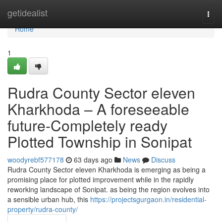
Home
getidealist
Togg
navi
Home
1
Rudra County Sector eleven
Kharkhoda – A foreseeable
future-Completely ready
Plotted Township in Sonipat
woodyrebf577178
63 days ago
News
Discuss
Rudra County Sector eleven Kharkhoda is emerging as being a
promising place for plotted improvement while in the rapidly
reworking landscape of Sonipat. as being the region evolves into
a sensible urban hub, this
https://projectsgurgaon.in/residential-
property/rudra-county/