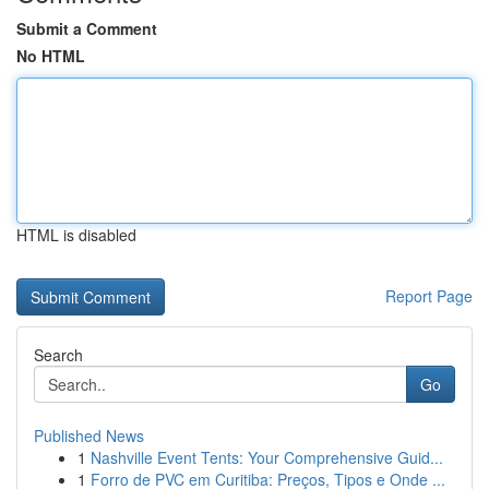
Submit a Comment
No HTML
HTML is disabled
Report Page
Search
Go
Published News
1
Nashville Event Tents: Your Comprehensive Guid...
1
Forro de PVC em Curitiba: Preços, Tipos e Onde ...