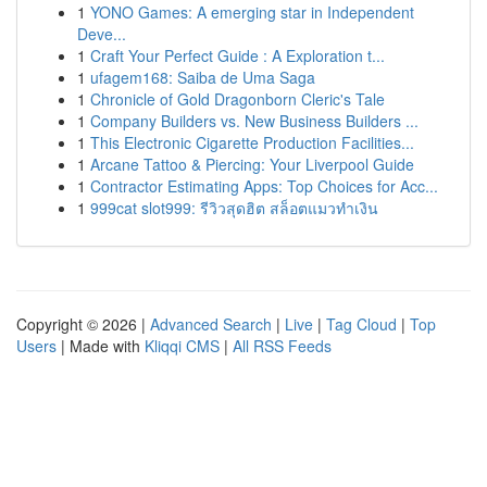
1
YONO Games: A emerging star in Independent
Deve...
1
Craft Your Perfect Guide : A Exploration t...
1
ufagem168: Saiba de Uma Saga
1
Chronicle of Gold Dragonborn Cleric's Tale
1
Company Builders vs. New Business Builders ...
1
This Electronic Cigarette Production Facilities...
1
Arcane Tattoo & Piercing: Your Liverpool Guide
1
Contractor Estimating Apps: Top Choices for Acc...
1
999cat slot999: รีวิวสุดฮิต สล็อตแมวทำเงิน
Copyright © 2026 |
Advanced Search
|
Live
|
Tag Cloud
|
Top
Users
| Made with
Kliqqi CMS
|
All RSS Feeds