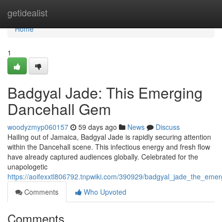
Home
getidealist
Home
1
Badgyal Jade: This Emerging
Dancehall Gem
woodyzmyp060157
59 days ago
News
Discuss
Hailing out of Jamaica, Badgyal Jade is rapidly securing attention
within the Dancehall scene. This infectious energy and fresh flow
have already captured audiences globally. Celebrated for the
unapologetic
https://aoifexxtl806792.tnpwiki.com/390929/badgyal_jade_the_emer
Comments
Who Upvoted
Comments