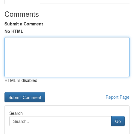
Comments
Submit a Comment
No HTML
HTML is disabled
Report Page
Search
Go