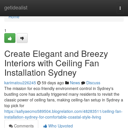
Home
getidealist
Togg
navi
Home
1
Create Elegant and Breezy
Interiors with Ceiling Fan
Installation Sydney
karimatou226245
59 days ago
News
Discuss
The mission for eco‑friendly environment control in Sydney's
bustling core has actually triggered many residents to revisit the
classic power of ceiling fans, making ceiling‑fan setup in Sydney a
top pick for
https://safiyaecmo589504.blogrelation.com/48283511/ceiling-fan-
installation-sydney-for-comfortable-coastal-style-living
Comments
Who Upvoted