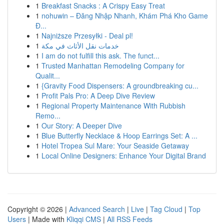
1
Breakfast Snacks : A Crispy Easy Treat
1
nohuwin – Đăng Nhập Nhanh, Khám Phá Kho Game
Đ...
1
Najniższe Przesyłki - Deal pl!
1
خدمات نقل الأثاث في مكة
1
I am do not fulfill this ask. The funct...
1
Trusted Manhattan Remodeling Company for
Qualit...
1
{Gravity Food Dispensers: A groundbreaking cu...
1
Profit Pals Pro: A Deep Dive Review
1
Regional Property Maintenance With Rubbish
Remo...
1
Our Story: A Deeper Dive
1
Blue Butterfly Necklace & Hoop Earrings Set: A ...
1
Hotel Tropea Sul Mare: Your Seaside Getaway
1
Local Online Designers: Enhance Your Digital Brand
Copyright © 2026 |
Advanced Search
|
Live
|
Tag Cloud
|
Top
Users
| Made with
Kliqqi CMS
|
All RSS Feeds