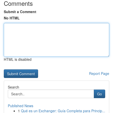
Comments
Submit a Comment
No HTML
HTML is disabled
Report Page
Search
Go
Published News
1
Qué es un Exchanger: Guía Completa para Princip...