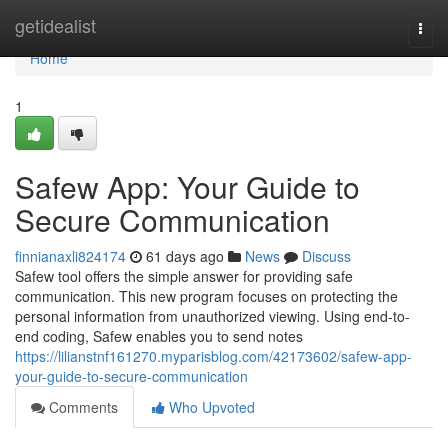
Home
getidealist
Togg
navi
Home
1
Safew App: Your Guide to
Secure Communication
finnianaxli824174
61 days ago
News
Discuss
Safew tool offers the simple answer for providing safe
communication. This new program focuses on protecting the
personal information from unauthorized viewing. Using end-to-
end coding, Safew enables you to send notes
https://lilianstnf161270.myparisblog.com/42173602/safew-app-
your-guide-to-secure-communication
Comments
Who Upvoted