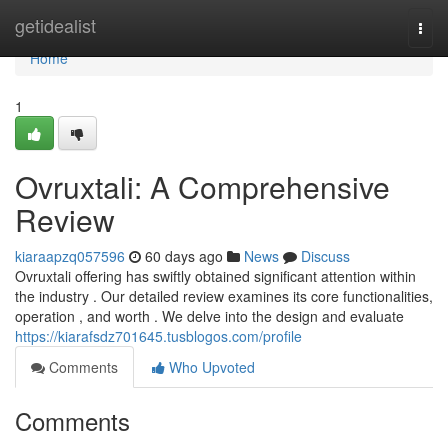
Home
getidealist
Togg
navi
Home
1
Ovruxtali: A Comprehensive
Review
kiaraapzq057596
60 days ago
News
Discuss
Ovruxtali offering has swiftly obtained significant attention within
the industry . Our detailed review examines its core functionalities,
operation , and worth . We delve into the design and evaluate
https://kiarafsdz701645.tusblogos.com/profile
Comments
Who Upvoted
Comments