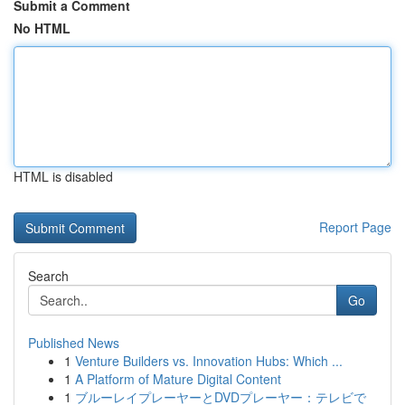
Submit a Comment
No HTML
HTML is disabled
Report Page
Search
Go
Published News
1
Venture Builders vs. Innovation Hubs: Which ...
1
A Platform of Mature Digital Content
1
ブルーレイプレーヤーとDVDプレーヤー：テレビで