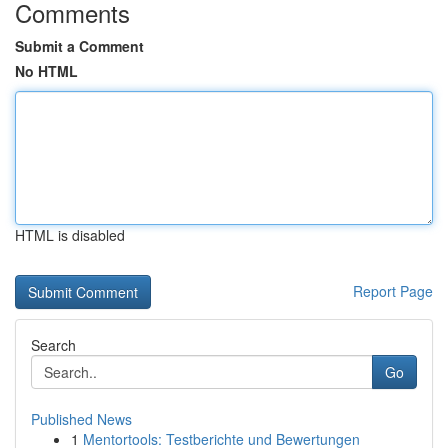
Comments
Submit a Comment
No HTML
HTML is disabled
Report Page
Search
Go
Published News
1
Mentortools: Testberichte und Bewertungen