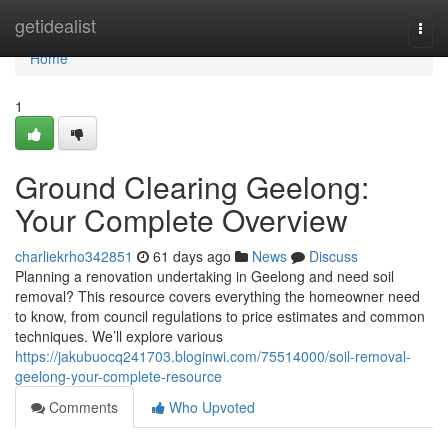
Home
getidealist
Togg
navi
Home
1
Ground Clearing Geelong:
Your Complete Overview
charliekrho342851
61 days ago
News
Discuss
Planning a renovation undertaking in Geelong and need soil
removal? This resource covers everything the homeowner need
to know, from council regulations to price estimates and common
techniques. We’ll explore various
https://jakubuocq241703.bloginwi.com/75514000/soil-removal-
geelong-your-complete-resource
Comments
Who Upvoted