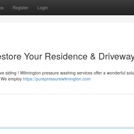
ps
Register
Login
estore Your Residence & Drivewa
ve siding ! Wilmington pressure washing services offer a wonderful solu
 . We employ
https://purepressurewilmington.com