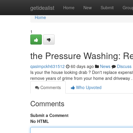
Home
getidealist
Home
New
Submit
Grou
Home
1
the Pressure Washing: R
qasimpckh631512
60 days ago
News
Discuss
Is your the house looking drab ? Don't replace expensi
remove years of grime from your home and driveway
Comments
Who Upvoted
Comments
Submit a Comment
No HTML