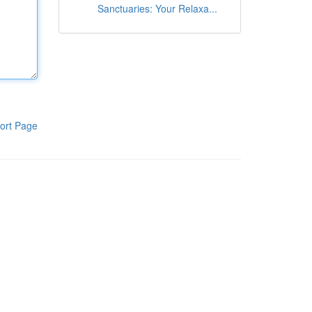
Sanctuaries: Your Relaxa...
ort Page