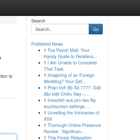
Search
Go
Published News
1
Toa Payoh Mall: Your
y
Handy Guide to Retailers...
1
I Am Unable to Complete
That Task
1
Imagining of an Foreign
tion to
Wedding? Your Def...
1
Phân tích Bộ Số 7777: Giải
đặc biệt Chiều Nay –...
1
Insta360 ace pro two flip
touchscreen settings ...
1
Unveiling the Intricacies of
XXX
1
Thorough Online Presence
Review : Significan...
1
This Finest Relaxation