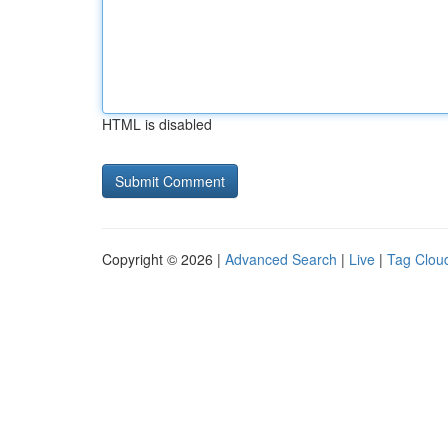
HTML is disabled
Copyright © 2026 |
Advanced Search
|
Live
|
Tag Clou