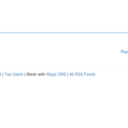
Rep
d
|
Top Users
| Made with
Kliqqi CMS
|
All RSS Feeds