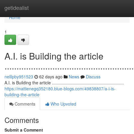
Home
getidealist
Home
1
A.I. is Building the article
......................................................
nelllpby951523
62 days ago
News
Discuss
A.I. is Building the article ............................................................
https://mattienegq352180.blue-blogs.com/49838807/a-i-is-
building-the-article
Comments
Who Upvoted
Comments
Submit a Comment