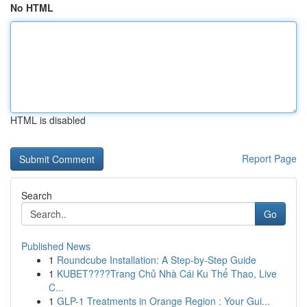
No HTML
HTML is disabled
Report Page
Search
Go
Published News
1
Roundcube Installation: A Step-by-Step Guide
1
KUBET????️Trang Chủ Nhà Cái Ku Thể Thao, Live
C...
1
GLP-1 Treatments in Orange Region : Your Gui...