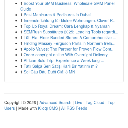
1
Boost Your SMM Business: Wholesale SMM Panel
Guide
1
Best Manicures & Pedicures in Dubai
1
Inneneinrichtung für kleine Wohnungen: Clever P...
1
Top Up Royal Dream: Cara Lengkap & Nyaman
1
SEMRush Substitutes 2025: Leading Tools regardi...
1
10ft Flat Floor Bunded Stores: A Comprehensive ...
1
Finding Massey Ferguson Parts in Northern Irela...
1
Apollo Valves: The Partner for Proven Flow Cont...
1
Order copyright online With Overnight Delivery.
1
African Solo Trip: Experience a Week-long ...
1
Tatlı Salça Seri Satışı Karlı Bir Yatırım mı?
1
Soi Cầu Đầu Đuôi Giải 8 MN
Copyright © 2026 |
Advanced Search
|
Live
|
Tag Cloud
|
Top
Users
| Made with
Kliqqi CMS
|
All RSS Feeds