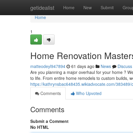
Home
getidealist
Home
New
Submit
Grou
Home
1
Home Renovation Master
matteodeyl947894
61 days ago
News
Discuss
Are you planning a major overhaul for your home ? We 
to life. From entire home remodels to custom builds,
https://kathrynsbac648435.wikiadvocate.com/383489/c
Comments
Who Upvoted
Comments
Submit a Comment
No HTML