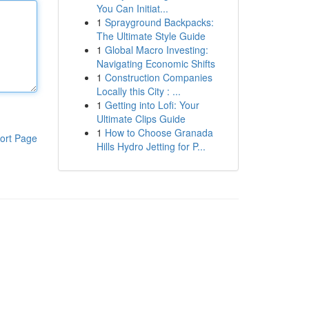
You Can Initiat...
1
Sprayground Backpacks:
The Ultimate Style Guide
1
Global Macro Investing:
Navigating Economic Shifts
1
Construction Companies
Locally this City : ...
1
Getting into Lofi: Your
Ultimate Clips Guide
1
How to Choose Granada
ort Page
Hills Hydro Jetting for P...