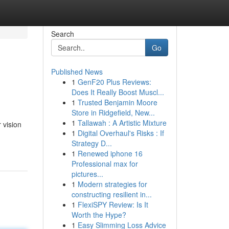
Search
Go
Published News
1
GenF20 Plus Reviews:
Does It Really Boost Muscl...
1
Trusted Benjamin Moore
Store in Ridgefield, New...
1
Tallawah : A Artistic Mixture
 vision
1
Digital Overhaul's Risks : If
Strategy D...
1
Renewed iphone 16
Professional max for
pictures...
1
Modern strategies for
constructing resilient in...
1
FlexiSPY Review: Is It
Worth the Hype?
1
Easy Slimming Loss Advice