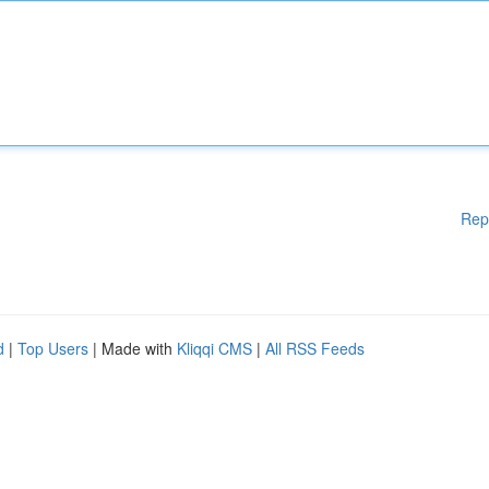
Rep
d
|
Top Users
| Made with
Kliqqi CMS
|
All RSS Feeds