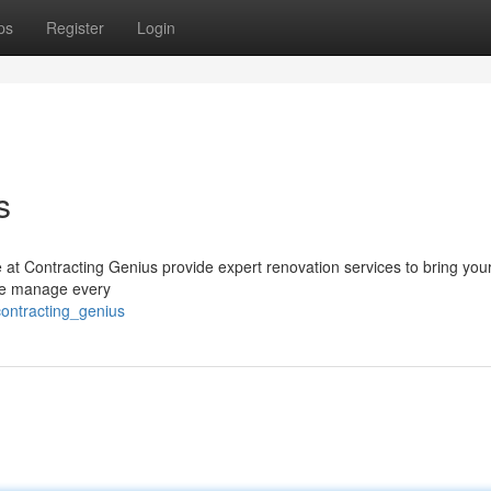
ps
Register
Login
s
at Contracting Genius provide expert renovation services to bring your
 we manage every
ontracting_genius