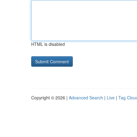
HTML is disabled
Copyright © 2026 |
Advanced Search
|
Live
|
Tag Clou